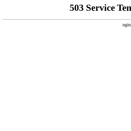
503 Service Te
ngin