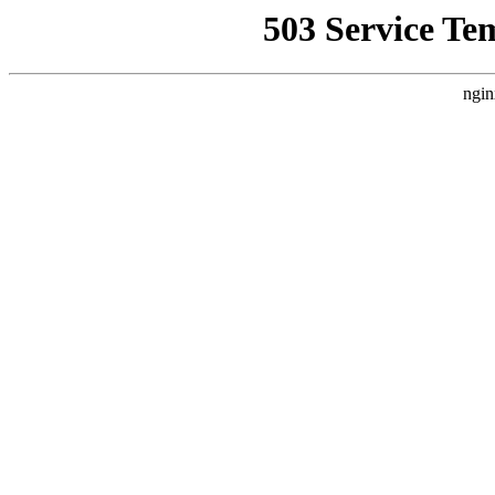
503 Service Te
ngin