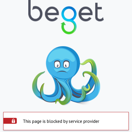
This page is blocked by service provider