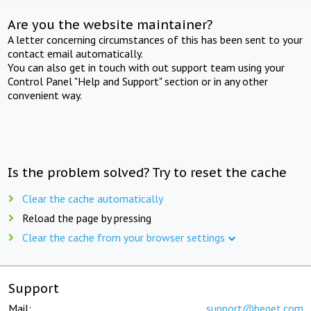
Are you the website maintainer?
A letter concerning circumstances of this has been sent to your
contact email automatically.
You can also get in touch with out support team using your
Control Panel "Help and Support" section or in any other
convenient way.
Is the problem solved? Try to reset the cache
Clear the cache automatically
Reload the page by pressing
Clear the cache from your browser settings
Support
Mail:
support@beget.com