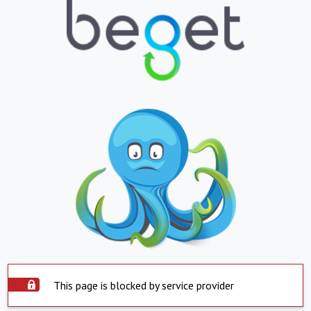
This page is blocked by service provider