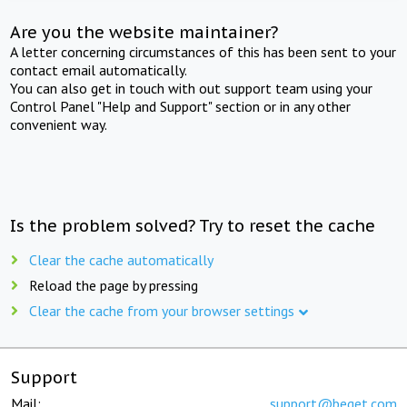
Are you the website maintainer?
A letter concerning circumstances of this has been sent to your
contact email automatically.
You can also get in touch with out support team using your
Control Panel "Help and Support" section or in any other
convenient way.
Is the problem solved? Try to reset the cache
Clear the cache automatically
Reload the page by pressing
Clear the cache from your browser settings
Support
Mail:
support@beget.com